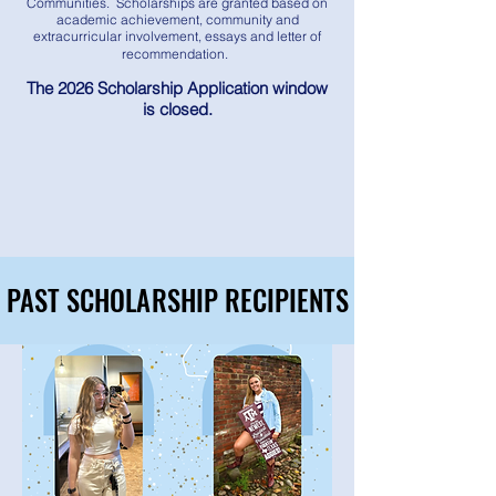
Communities. Scholarships are granted based on
academic achievement, community and
extracurricular involvement, essays and letter of
recommendation.
The 2026 Scholarship Application window
is closed.
PAST SCHOLARSHIP RECIPIENTS
PAST SCHOLARSHIP RECIPIENTS