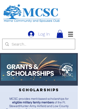
Log In
Scholarships
MCSC provides merit-based scholarships for
eligible military family members
of the Ft.
Stewart/Hunter Army Airfield and Low County