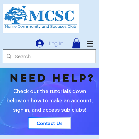
Log In
need help?
Check out the tutorials down
below on how to make an account,
sign in, and access sub clubs!
Contact Us