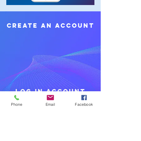
create an Account
log in account
Phone
Email
Facebook