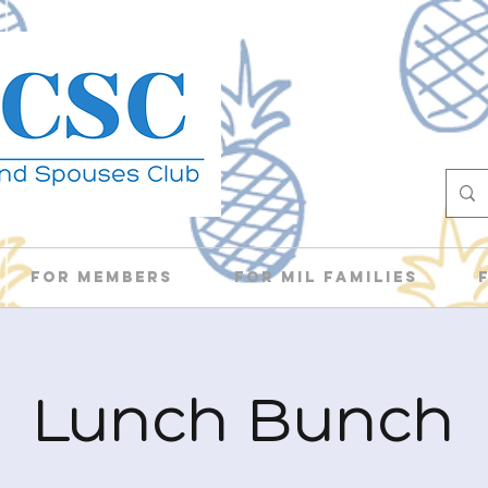
For Members
For Mil Families
Lunch Bunch