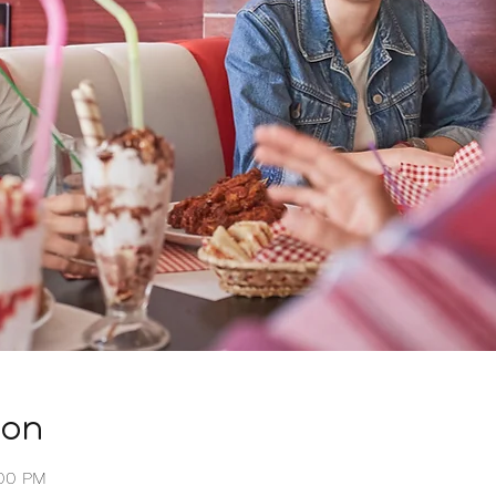
ion
:00 PM