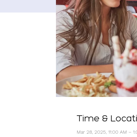
Time & Locat
Mar 28, 2025, 11:00 AM – 1