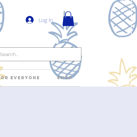
Log In
For Everyone
Shop