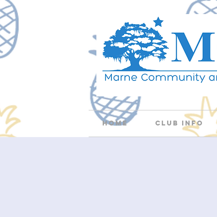
Home
Club Info