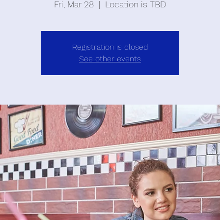
Fri, Mar 28
  |  
Location is TBD
Registration is closed
See other events