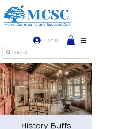
Log In
History Buffs