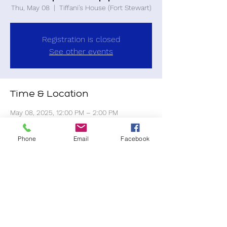
Thu, May 08
  |  
Tiffani's House (Fort Stewart)
Registration is closed
See other events
Time & Location
May 08, 2025, 12:00 PM – 2:00 PM
Tiffani's House (Fort Stewart), 14 Mulberry
St, Fort Stewart, GA 31315, USA
Phone
Email
Facebook
Share this event