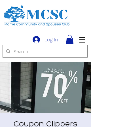
Log In
Coupon Clippers