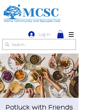
Log In
Potluck with Friends