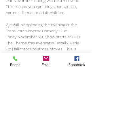
Our November outing will be a +1 event. 
This means you can bring your spouse, 
partner,  friend, or adult children.
We will be spending the evening at the 
Front Porch Improv Comedy Club.
Friday November 29. Show starts at 8:30. 
The Theme this evening is "Totally Made 
Up Hallmark Christmas Movies" This is 
rated R.
Phone
Email
Facebook
Pre-dinner arrangements will be 
coordinated at a later date.
Please go to the Improv Website and 
purchase your own tickets.
Show More