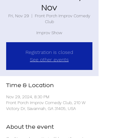
Nov
Fri, Nov 29
  |  
Front Porch Improv Comedy
Club
Improv Show
Registration is closed
See other events
Time & Location
Nov 29, 2024, 8:30 PM
Front Porch Improv Comedy Club, 210 W
Victory Dr, Savannah, GA 31405, USA
About the event