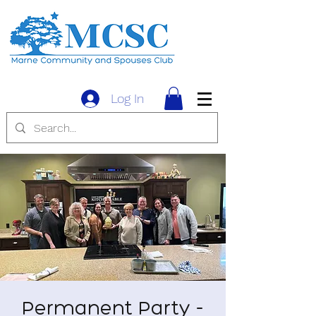
Log In
Permanent Party -