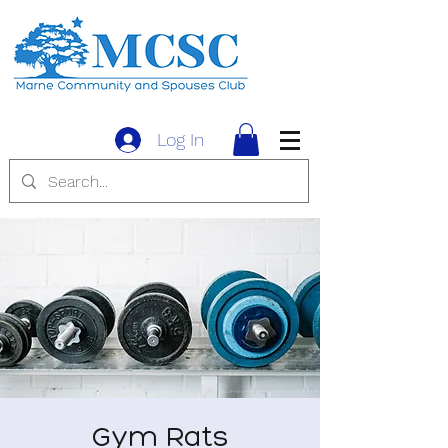
Log In
Gym Rats