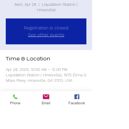
Mon, Apr 28
  |  
Liquidation Station (
Hinesville)
Registration is closed
See other events
Time & Location
Apr 28, 2025, 10:00 AM – 12:00 PM
Liquidation Station ( Hinesville), 1875 Elma G
Miles Pkwy, Hinesville, GA 31313, USA
About the event
Phone
Email
Facebook
All purchases are at your own expense.