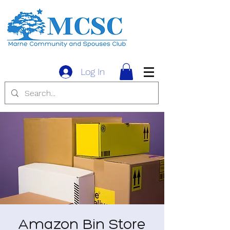
Log In
Amazon Bin Store