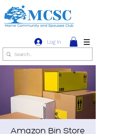
Log In
Amazon Bin Store