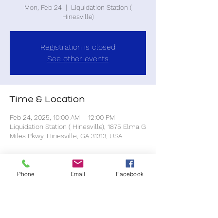
Mon, Feb 24
  |  
Liquidation Station (
Hinesville)
Registration is closed
See other events
Time & Location
Feb 24, 2025, 10:00 AM – 12:00 PM
Liquidation Station ( Hinesville), 1875 Elma G
Miles Pkwy, Hinesville, GA 31313, USA
About the event
Phone
Email
Facebook
All purchases are at your own expense.